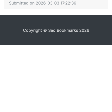
Submitted on 2026-03-03 17:22:36
Copyright © Seo Bookmarks 2026