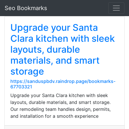
Seo Bookmarks
Upgrade your Santa
Clara kitchen with sleek
layouts, durable
materials, and smart
storage
https://sanduspbdv.raindrop.page/bookmarks-
67703321
Upgrade your Santa Clara kitchen with sleek
layouts, durable materials, and smart storage.
Our remodeling team handles design, permits,
and installation for a smooth experience