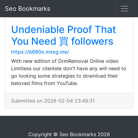
Seo Bookmarks
Undeniable Proof That
You Need 買 followers
https://b680s.mssg.me/
With new edition of DrmRemoval Online video
Limitless our clientele don't have any will need to
go looking some strategies to download their
beloved films from YouTube.
Submitted on 2026-02-04 23:49:31
Copyright © Seo Bookmarks 2026