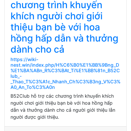
chương trình khuyến
khích người chơi giới
thiệu bạn bè với hoa
hồng hấp dẫn và thưởng
dành cho cả
https://wiki-
nest.win/index.php/H%C6%B0%E1%BB%9Bng_D
%E1%BA%ABn_R%C3%BAt_Ti%E1%BB%81n_B52C
lub_-
_Thao_T%C3%A1c_Nhanh_Ch%C3%B3ng_V%C3%
A0_An_To%C3%A0n
B52Club hỗ trợ các chương trình khuyến khích
người chơi giới thiệu bạn bè với hoa hồng hấp
dẫn và thưởng dành cho cả người giới thiệu lẫn
người được giới thiệu.