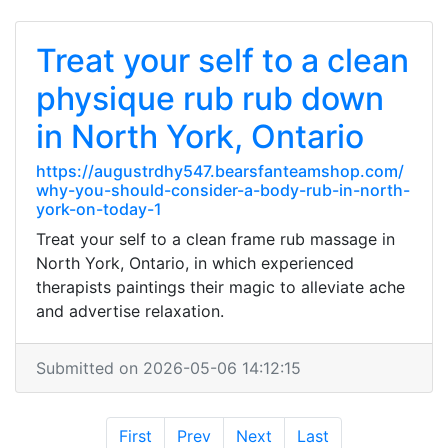
Treat your self to a clean
physique rub rub down
in North York, Ontario
https://augustrdhy547.bearsfanteamshop.com/
why-you-should-consider-a-body-rub-in-north-
york-on-today-1
Treat your self to a clean frame rub massage in
North York, Ontario, in which experienced
therapists paintings their magic to alleviate ache
and advertise relaxation.
Submitted on 2026-05-06 14:12:15
First
Prev
Next
Last