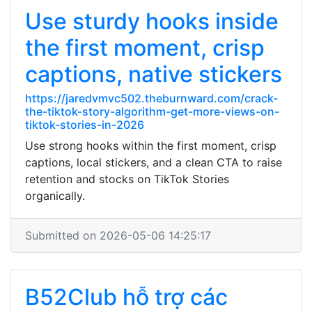
Use sturdy hooks inside
the first moment, crisp
captions, native stickers
https://jaredvmvc502.theburnward.com/crack-
the-tiktok-story-algorithm-get-more-views-on-
tiktok-stories-in-2026
Use strong hooks within the first moment, crisp
captions, local stickers, and a clean CTA to raise
retention and stocks on TikTok Stories
organically.
Submitted on 2026-05-06 14:25:17
B52Club hỗ trợ các