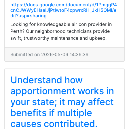
https://docs.google.com/document/d/1PmggP4
cnCJWWyEHsaIJjPtIwtoF4cpwrxRH_JkH5QMI/e
dit?usp=sharing
Looking for knowledgeable air con provider in
Perth? Our neighborhood technicians provide
swift, trustworthy maintenance and upkeep.
Submitted on 2026-05-06 14:36:36
Understand how
apportionment works in
your state; it may affect
benefits if multiple
causes contributed.