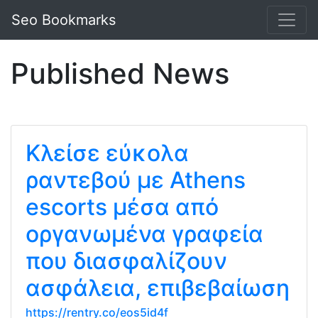
Seo Bookmarks
Published News
Κλείσε εύκολα
ραντεβού με Athens
escorts μέσα από
οργανωμένα γραφεία
που διασφαλίζουν
ασφάλεια, επιβεβαίωση
https://rentry.co/eos5id4f