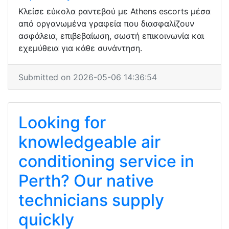
Κλείσε εύκολα ραντεβού με Athens escorts μέσα
από οργανωμένα γραφεία που διασφαλίζουν
ασφάλεια, επιβεβαίωση, σωστή επικοινωνία και
εχεμύθεια για κάθε συνάντηση.
Submitted on 2026-05-06 14:36:54
Looking for
knowledgeable air
conditioning service in
Perth? Our native
technicians supply
quickly