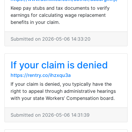
Keep pay stubs and tax documents to verify
earnings for calculating wage replacement
benefits in your claim.
Submitted on 2026-05-06 14:33:20
If your claim is denied
https://rentry.co/ihzxqu3a
If your claim is denied, you typically have the
right to appeal through administrative hearings
with your state Workers’ Compensation board.
Submitted on 2026-05-06 14:31:39