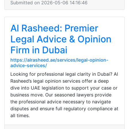
Submitted on 2026-05-06 14:16:46
Al Rasheed: Premier
Legal Advice & Opinion
Firm in Dubai
https://alrasheed.ae/services/legal-opinion-
advice-services/
Looking for professional legal clarity in Dubai? Al
Rasheed’s legal opinion services offer a deep
dive into UAE legislation to support your case or
business move. Our seasoned lawyers provide
the professional advice necessary to navigate
disputes and ensure full regulatory compliance at
all times.