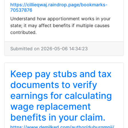
https://cillieqwaj.raindrop.page/bookmarks-
70537876
Understand how apportionment works in your
state; it may affect benefits if multiple causes
contributed.
Submitted on 2026-05-06 14:34:23
Keep pay stubs and tax
documents to verify
earnings for calculating
wage replacement
benefits in your claim.
https://www.demilked.com/author/duburgmnji/