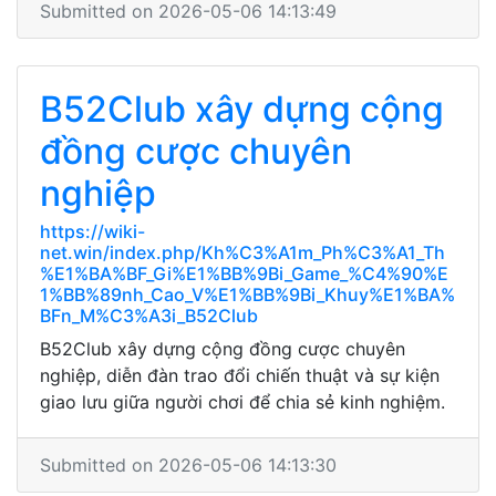
Submitted on 2026-05-06 14:13:49
B52Club xây dựng cộng
đồng cược chuyên
nghiệp
https://wiki-
net.win/index.php/Kh%C3%A1m_Ph%C3%A1_Th
%E1%BA%BF_Gi%E1%BB%9Bi_Game_%C4%90%E
1%BB%89nh_Cao_V%E1%BB%9Bi_Khuy%E1%BA%
BFn_M%C3%A3i_B52Club
B52Club xây dựng cộng đồng cược chuyên
nghiệp, diễn đàn trao đổi chiến thuật và sự kiện
giao lưu giữa người chơi để chia sẻ kinh nghiệm.
Submitted on 2026-05-06 14:13:30