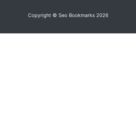
Copyright © Seo Bookmarks 2026