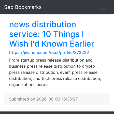
Seo Bookmarks
news distribution
service: 10 Things I
Wish I'd Known Earlier
https://jivanchi.com/user/profile/372222
From startup press release distribution and
business press release distribution to crypto
press release distribution, event press release
distribution, and tech press release distribution,
organizations across
Submitted on 2026-06-03 16:35:27