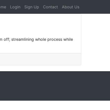
ome
Login
Sign Up
Contact
About Us
m off; streamlining whole process while