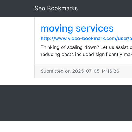
Seo Bookmarks
moving services
http://www.video-bookmark.com/user/
Thinking of scaling down? Let us assist 
reducing costs included significantly mak
Submitted on 2025-07-05 14:16:26