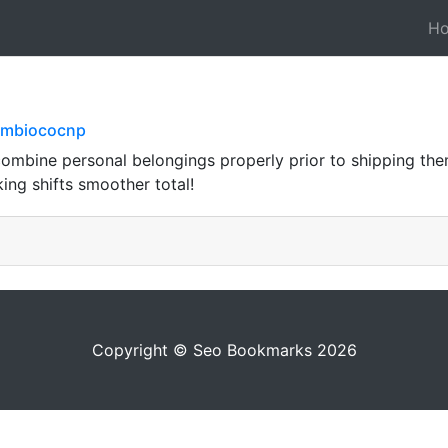
H
ambiococnp
combine personal belongings properly prior to shipping the
ing shifts smoother total!
Copyright © Seo Bookmarks 2026