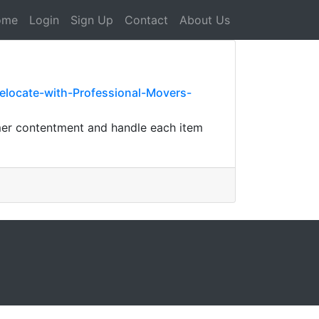
ome
Login
Sign Up
Contact
About Us
locate-with-Professional-Movers-
umer contentment and handle each item