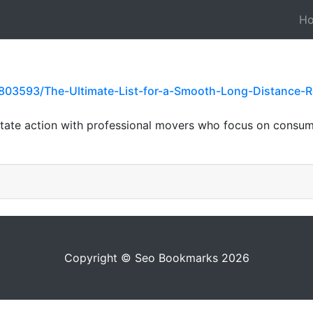
H
03593/The-Ultimate-List-for-a-Smooth-Long-Distance-Re
rstate action with professional movers who focus on cons
Copyright © Seo Bookmarks 2026