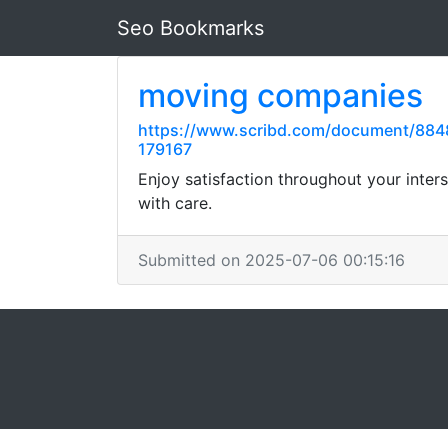
Seo Bookmarks
moving companies
https://www.scribd.com/document/8848
179167
Enjoy satisfaction throughout your inte
with care.
Submitted on 2025-07-06 00:15:16