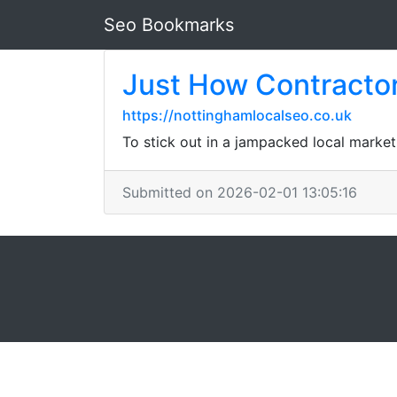
Seo Bookmarks
Just How Contractor
https://nottinghamlocalseo.co.uk
To stick out in a jampacked local market
Submitted on 2026-02-01 13:05:16