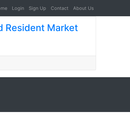
ome
Login
Sign Up
Contact
About Us
d Resident Market