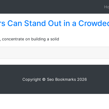
H
s Can Stand Out in a Crowde
, concentrate on building a solid
Copyright © Seo Bookmarks 2026