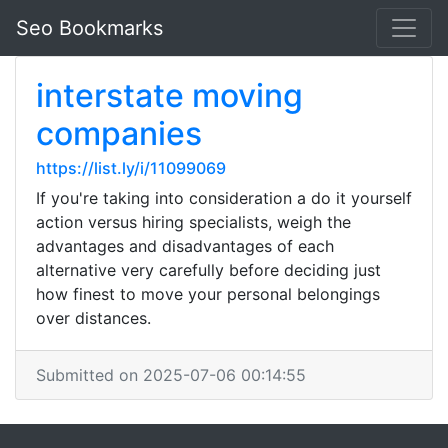
Seo Bookmarks
interstate moving
companies
https://list.ly/i/11099069
If you're taking into consideration a do it yourself
action versus hiring specialists, weigh the
advantages and disadvantages of each
alternative very carefully before deciding just
how finest to move your personal belongings
over distances.
Submitted on 2025-07-06 00:14:55