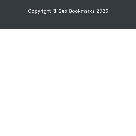
Copyright © Seo Bookmarks 2026