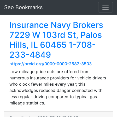
Seo Bookmarks
Insurance Navy Brokers
7229 W 103rd St, Palos
Hills, IL 60465 1-708-
233-4849
https://orcid.org/0009-0000-2582-3503
Low mileage price cuts are offered from
numerous insurance providers for vehicle drivers
who clock fewer miles every year; this
acknowledges reduced danger connected with
less regular driving compared to typical gas
mileage statistics.