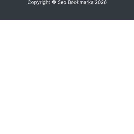
Copyright © Seo Bookmarks 2026