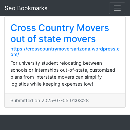
Seo Bookmarks
Cross Country Movers
out of state movers
https://crosscountrymoversarizona.wordpress.c
om/
For university student relocating between
schools or internships out-of-state, customized
plans from interstate movers can simplify
logistics while keeping expenses low!
Submitted on 2025-07-05 01:03:28