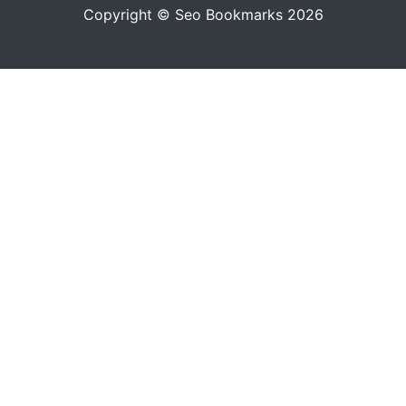
Copyright © Seo Bookmarks 2026