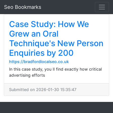
Seo Bookmarks
Case Study: How We
Grew an Oral
Technique's New Person
Enquiries by 200
https://bradfordlocalseo.co.uk
In this case study, you ll find exactly how critical
advertising efforts
Submitted on 2026-01-30 15:35:47